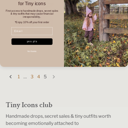
for Tiny icons
First access to handmade drops, secret sales
& tiny outfits that may cause financial
irresponsibility..
*Enjoy 10% off your first order
Email
yes pls
Winter Handmade
No thanks
Collection
Wraps & Swaddles
1
…
3
4
5
Tiny Icons club
Handmade drops, secret sales & tiny outfits worth
becoming emotionally attached to