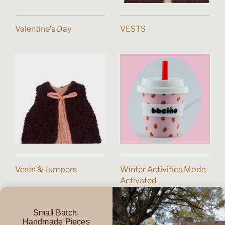
Valentine’s Day
VESTS
Vests & Jumpers
Winter Activities Mode
Activated
Small Batch,
Handmade Pieces