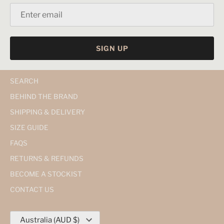
SIGN UP
SEARCH
BEHIND THE BRAND
SHIPPING & DELIVERY
SIZE GUIDE
FAQS
RETURNS & REFUNDS
BECOME A STOCKIST
CONTACT US
Currency
Australia (AUD $)