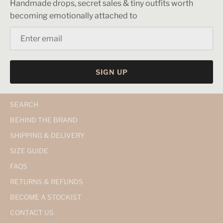
Handmade drops, secret sales & tiny outfits worth
becoming emotionally attached to
SIGN UP
SEARCH
BEHIND THE BRAND
SHIPPING & DELIVERY
SIZE GUIDE
FAQS
RETURNS & REFUNDS
BECOME A STOCKIST
CONTACT US