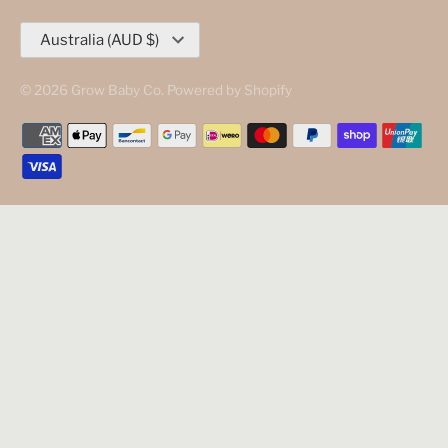
Currency
Australia (AUD $)
© 2026
Grow Baby Co
.
Powered by Shopify