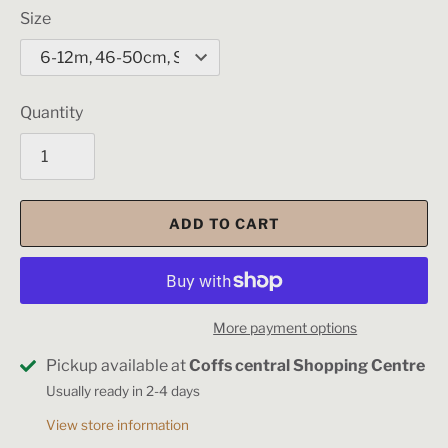
Size
Quantity
ADD TO CART
More payment options
Pickup available at
Coffs central Shopping Centre
Usually ready in 2-4 days
View store information