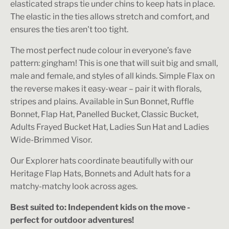
elasticated straps tie under chins to keep hats in place.
The elastic in the ties allows stretch and comfort, and
ensures the ties aren't too tight.
The most perfect nude colour in everyone’s fave
pattern: gingham! This is one that will suit big and small,
male and female, and styles of all kinds. Simple Flax on
the reverse makes it easy-wear – pair it with florals,
stripes and plains. Available in Sun Bonnet, Ruffle
Bonnet, Flap Hat, Panelled Bucket, Classic Bucket,
Adults Frayed Bucket Hat, Ladies Sun Hat and Ladies
Wide-Brimmed Visor.
Our Explorer hats coordinate beautifully with our
Heritage Flap Hats, Bonnets and Adult hats for a
matchy-matchy look across ages.
Best suited to: Independent kids on the move -
perfect for outdoor adventures!