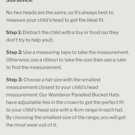
Size advice:
No two heads are the same, so it's always best to
measure your child's head to get the ideal fit.
Step 1:
Distract the child with a toy or food (so they
don't try to help you!).
Step 2:
Use a measuring tape to take the measurement.
Otherwise, use a ribbon to take the size then use a ruler
to find the measurement.
Step 3:
Choose a hat size with the smallest
measurement closest to your child's head
measurement. Our Wanderer Panelled Bucket Hats
have adjustable ties in the crown to get the perfect fit
to your child's head size with a 4cm range in each hat.
By choosing the smallest size of the range, you will get
the most wear out of it.