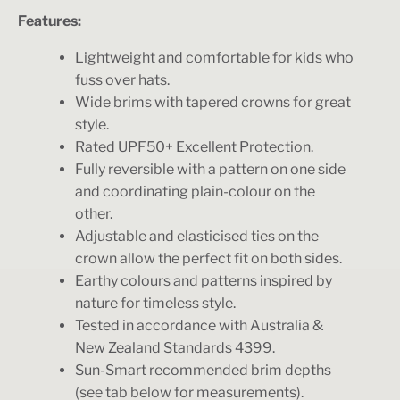
Features:
Lightweight and comfortable for kids who
fuss over hats.
Wide brims with tapered crowns for great
style.
Rated UPF50+ Excellent Protection.
Fully reversible with a pattern on one side
and coordinating plain-colour on the
other.
Adjustable and elasticised ties on the
crown allow the perfect fit on both sides.
Earthy colours and patterns inspired by
nature for timeless style.
Tested in accordance with Australia &
New Zealand Standards 4399.
Sun-Smart recommended brim depths
(see tab below for measurements).