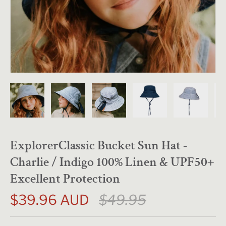
ExplorerClassic Bucket Sun Hat -
Charlie / Indigo 100% Linen & UPF50+
Excellent Protection
$39.96 AUD
$49.95