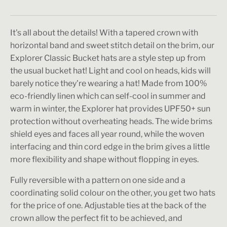
It's all about the details! With a tapered crown with
horizontal band and sweet stitch detail on the brim, our
Explorer Classic Bucket hats are a style step up from
the usual bucket hat! Light and cool on heads, kids will
barely notice they're wearing a hat! Made from 100%
eco-friendly linen which can self-cool in summer and
warm in winter, the Explorer hat provides UPF50+ sun
protection without overheating heads. The wide brims
shield eyes and faces all year round, while the woven
interfacing and thin cord edge in the brim gives a little
more flexibility and shape without flopping in eyes.
Fully reversible with a pattern on one side and a
coordinating solid colour on the other, you get two hats
for the price of one. Adjustable ties at the back of the
crown allow the perfect fit to be achieved, and