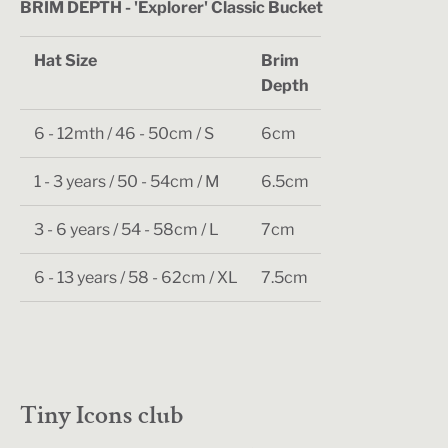
BRIM DEPTH - 'Explorer' Classic Bucket
Hat Size
Brim
Depth
6 - 12mth / 46 - 50cm / S
6cm
1 - 3 years / 50 - 54cm / M
6.5cm
3 - 6 years / 54 - 58cm / L
7cm
6 - 13 years / 58 - 62cm / XL
7.5cm
Tiny Icons club